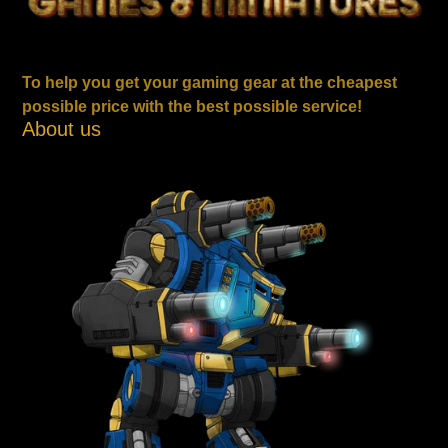
To help you get your gaming gear at the cheapest
possible price with the best possible service!
About us