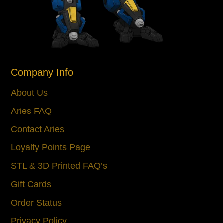
Company Info
About Us
Aries FAQ
Contact Aries
Loyalty Points Page
STL & 3D Printed FAQ’s
Gift Cards
Order Status
Privacy Policy