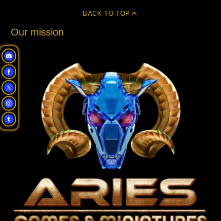
BACK TO TOP
Our mission