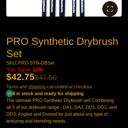
PRO Synthetic Drybrush
Set
SKU: PRO-SYN-DBSet
You Save
10%
$42.75
$47.50
Taxes and
shipping
calculated at checkout
8 in stock and ready for shipping
The ultimate PRO Synthetic Drybrush set! Combining
all 5 of our drybrush range - DA1, DA2, DD1, DD2, and
DD3. Angled and Domed for just about any type of
texturing and blending needs.