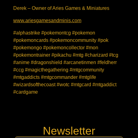
Derek – Owner of Aries Games & Miniatures
www.ariesgamesandminis.com
#alphastrike #pokemontcg #pokemon
#pokemoncards #pokemoncommunity #pok
#pokemongo #pokemoncollector #mon
#pokemontrainer #pikachu #mtg #charizard #tcg
#anime #dragonshield #arcanetinmen #feldherr
#ccg #magicthegathering #mtgcommunity
#mtgaddicts #mtgcommander #mtglife
#wizardsofthecoast #wotc #mtgcard #mtgaddict
#cardgame
Newsletter