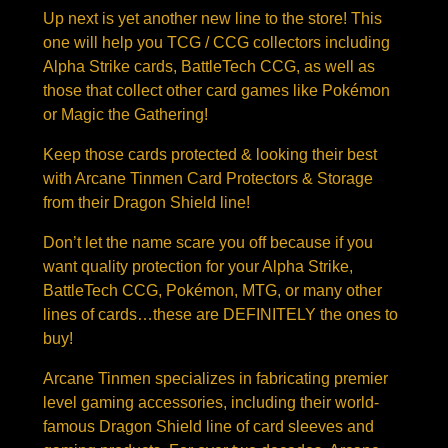
Up next is yet another new line to the store! This
one will help you TCG / CCG collectors including
Alpha Strike cards, BattleTech CCG, as well as
those that collect other card games like Pokémon
or Magic the Gathering!
Keep those cards protected & looking their best
with Arcane Tinmen Card Protectors & Storage
from their Dragon Shield line!
Don’t let the name scare you off because if you
want quality protection for your Alpha Strike,
BattleTech CCG, Pokémon, MTG, or many other
lines of cards…these are DEFINITELY the ones to
buy!
Arcane Tinmen specializes in fabricating premier
level gaming accessories, including their world-
famous Dragon Shield line of card sleeves and