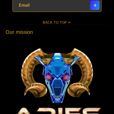
BACK TO TOP
Our mission