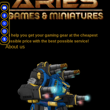
To help you get your gaming gear at the cheapest
possible price with the best possible service!
About us