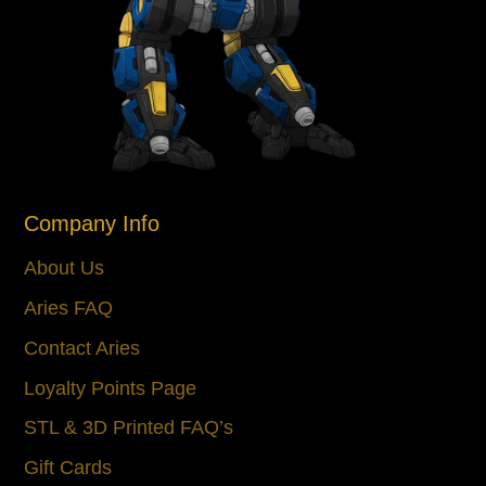
Company Info
About Us
Aries FAQ
Contact Aries
Loyalty Points Page
STL & 3D Printed FAQ’s
Gift Cards