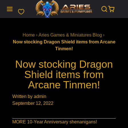
SKIP
TO
CONTENT
Home
Aries Games & Miniatures Blog
Now stocking Dragon Shield items from Arcane
Tinmen!
Now stocking Dragon
Shield items from
Arcane Tinmen!
Written by admin
September 12, 2022
MORE 10-Year Anniversary shenanigans!