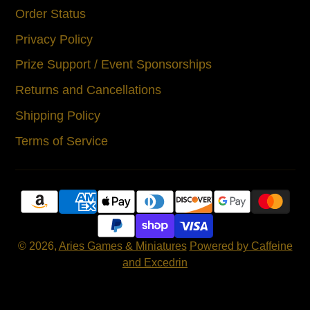
Order Status
Privacy Policy
Prize Support / Event Sponsorships
Returns and Cancellations
Shipping Policy
Terms of Service
© 2026,
Aries Games & Miniatures
Powered by Caffeine
and Excedrin