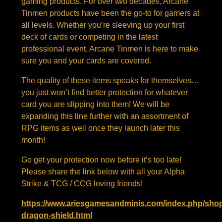
gaming products. For over two decades, Arcane
Tinmen products have been the go-to for gamers at
all levels. Whether you’re sleeving up your first
deck of cards or competing in the latest
professional event, Arcane Tinmen is here to make
sure you and your cards are covered.
The quality of these items speaks for themselves…
you just won’t find better protection for whatever
card you are slipping into them! We will be
expanding this line further with an assortment of
RPG items as well once they launch later this
month!
Go get your protection now before it’s too late!
Please share the link below with all your Alpha
Strike & TCG / CCG loving friends!
https://www.ariesgamesandminis.com/index.php/shop
dragon-shield.html