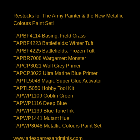
Restocks for The Army Painter & the New Metallic
Colours Paint Set!
TAPBF4114 Basing: Field Grass
TAPBF4223 Battlefields: Winter Tuft
TAPBF4225 Battlefields: Frozen Tuft
TAPBR7008 Wargamer: Monster
TAPCP3021 Wolf Grey Primer
TAPCP3022 Ultra Marine Blue Primer
TAPTL5048 Magic Super Glue Activator
TAPTL5050 Hobby Tool Kit
TAPWP1109 Goblin Green
TAPWP1116 Deep Blue
TAPWP1139 Blue Tone Ink
TAPWP1441 Mutant Hue
TAPWP8048 Metallic Colours Paint Set
www.ariesgamesandminis.com