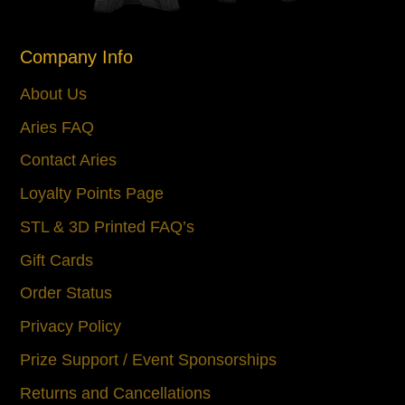
Company Info
About Us
Aries FAQ
Contact Aries
Loyalty Points Page
STL & 3D Printed FAQ’s
Gift Cards
Order Status
Privacy Policy
Prize Support / Event Sponsorships
Returns and Cancellations