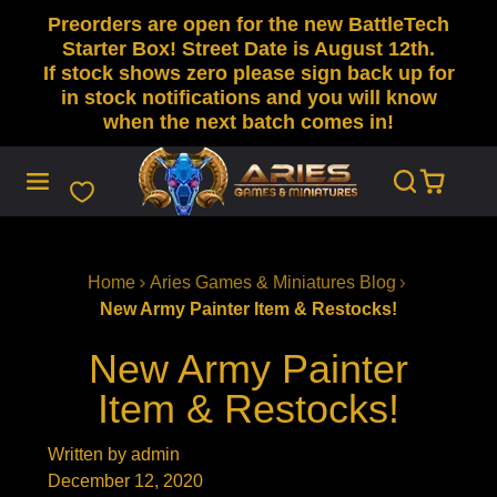
Preorders are open for the new BattleTech
SKIP
TO
Starter Box! Street Date is August 12th.
CONTENT
If stock shows zero please sign back up for
in stock notifications and you will know
when the next batch comes in!
Home
Aries Games & Miniatures Blog
New Army Painter Item & Restocks!
New Army Painter
Item & Restocks!
Written by admin
December 12, 2020