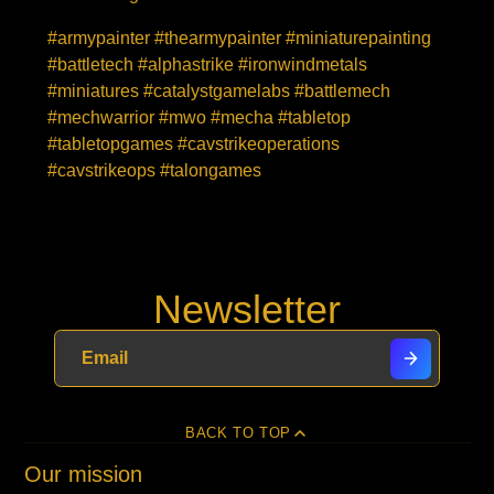
#armypainter #thearmypainter #miniaturepainting
#battletech #alphastrike #ironwindmetals
#miniatures #catalystgamelabs #battlemech
#mechwarrior #mwo #mecha #tabletop
#tabletopgames #cavstrikeoperations
#cavstrikeops #talongames
Newsletter
BACK TO TOP
Our mission