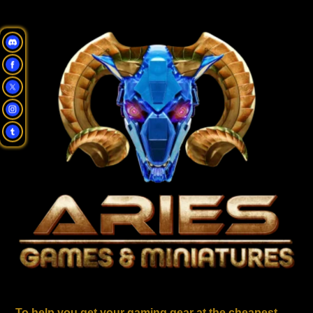
To help you get your gaming gear at the cheapest