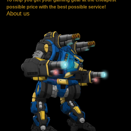
possible price with the best possible service!
About us